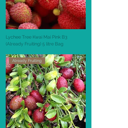
Lychee Tree Kwai Mai Pink B3
(Already Fruiting) 5 litre Bag
Out of stock
Already Fruiting