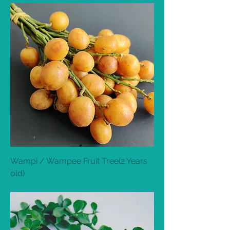
Wampi / Wampee Fruit Tree(2 Years
old)
Out of stock