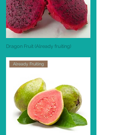
Dragon Fruit (Already fruiting)
Out of stock
Already Fruiting