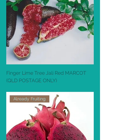
Finger Lime Tree Jali Red MARCOT
(QLD POSTAGE ONLY)
Out of stock
Already Fruiting