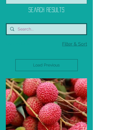
Search Results
129 products
Filter & Sort
Load Previous