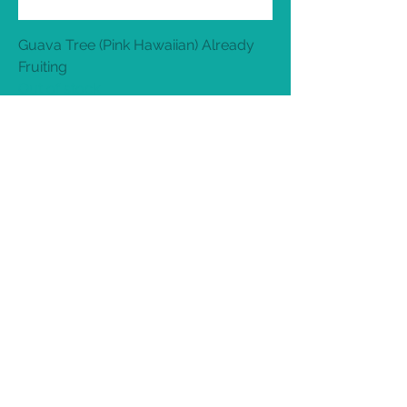
Guava Tree (Pink Hawaiian) Already
Fruiting
Out of stock
Sweet lime Limetta Mosambi (Already
Fruiting)