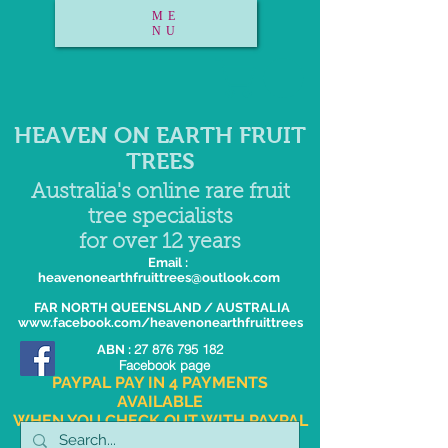
ME
NU
HEAVEN ON EARTH FRUIT
TREES
Australia's online rare fruit
tree specialists
for over 12 years
Email :
heavenonearthfruittrees@outlook.com
FAR NORTH QUEENSLAND / AUSTRALIA
www.facebook.com/heavenonearthfruittrees
27 876 795 182
ABN :
Facebook page
PAYPAL PAY IN 4 PAYMENTS
AVAILABLE
WHEN YOU CHECK OUT WITH PAYPAL