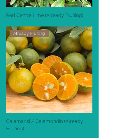
Red Centre Lime (Already Fruiting)
Out of stock
Already Fruiting
Calamansi / Calamondin (Already
Fruiting)
Out of stock