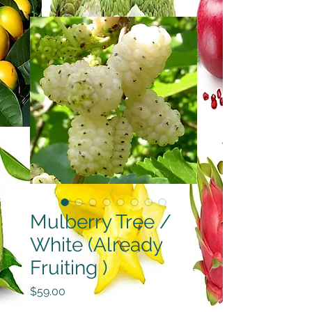
Mulberry Tree /
White (Already
Fruiting )
Price
$59.00