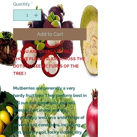
Quantity
*
Add to Cart
( IF YOU ARE USING A MOBILE
PHONE PLEASE SLIDE ACROSS THE
DOTS TO SEE PICTURES OF THE
TREE )
Mulberries are generally a very
hardy fruit tree. They perform best in
full sun and good soils, but will
tolerate part shade and do
surprisingly well on a wide range of
adverse soil conditions, including
thin, gravely soil, rocky slopes, dry,