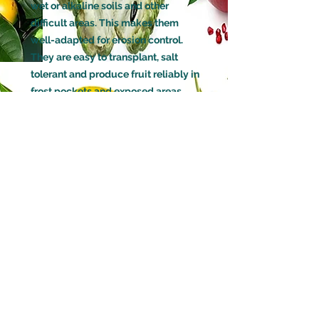
wet or alkaline soils and other
difficult areas. This makes them
well-adapted for erosion control.
They are easy to transplant, salt
tolerant and produce fruit reliably in
frost pockets and exposed areas.
GROWN FROM
Already Fruiting Cutting
HOW LONG BEFORE IT WILL FRUIT
6 months to 1 Year
(Will fruit up to 2 times a year in
warmer climates)
POLLINATION
Self Pollinating
DECIDUOUS OR EVERGREEN
Deciduous
WATERING
Moderate watering