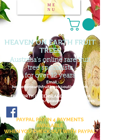
ME
NU
HEAVEN ON EARTH FRUIT
TREES
Australia's online rare fruit
tree specialists
for over 12 years
Email :
heavenonearthfruittrees@outlook.com
FAR NORTH QUEENSLAND / AUSTRALIA
www.facebook.com/heavenonearthfruittrees
27 876 795 182
ABN :
Facebook page
PAYPAL PAY IN 4 PAYMENTS
AVAILABLE
WHEN YOU CHECK OUT WITH PAYPAL