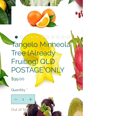
Tangelo Minneola
Tree (Already
Fruiting) QLD
POSTAGE ONLY
Price
$99.00
Quantity
*
Out of Stock