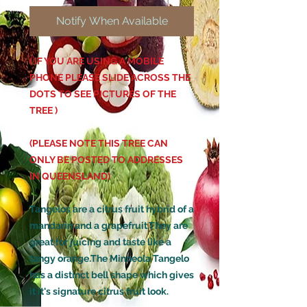
Notify When Available
( IF YOU ARE USING A MOBILE
PHONE PLEASE SLIDE ACROSS THE
DOTS TO SEE PICTURES OF THE
TREE )
(PLEASE NOTE THIS TREE CAN
ONLY BE POSTED TO ADDRESSES
IN QUEENSLAND)
Tangelos are a citrus fruit hybrid of a
mandarin and a grapefruit.They are
great for juicing and taste like a
tangy orange.The Minneola Tangelo
has a distinct bell shape which gives
it it's signature citrus fruit look.