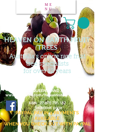
ME
NU
HEAVEN ON EARTH FRUIT
TREES
Australia's online rare fruit
tree specialists
for over 12 years
Email :
heavenonearthfruittrees@outlook.com
FAR NORTH QUEENSLAND / AUSTRALIA
www.facebook.com/heavenonearthfruittrees
27 876 795 182
ABN :
Facebook page
PAYPAL PAY IN 4 PAYMENTS
AVAILABLE
WHEN YOU CHECK OUT WITH PAYPAL