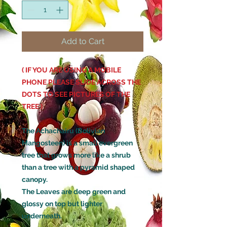
Add to Cart
( IF YOU ARE USING A MOBILE
PHONE PLEASE SLIDE ACROSS THE
DOTS TO SEE PICTURES OF THE
TREE )
The Achachairu (Bolivian
Mangosteen) is a small evergreen
tree that grows more like a shrub
than a tree with a pyramid shaped
canopy.
The Leaves are deep green and
glossy on top but lighter
underneath.