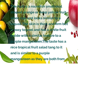
The fruit is a roundish small oval
shaped orange or deep yellow fruit
when ripe and looks similar to a
loquat .The skin is thick and firm but
is easy to peel and has a white fruit
inside with a similar texture to a
purple mangosteen.The taste has a
nice tropical fruit salad tang to it
and is similar to a purple
mangosteen as they are both from
the Garcinia family.
GROWN FROM
Seed
AGE
Large Size (3 Years old)
HOW LONG BEFORE THIS TREE
WILL FRUIT