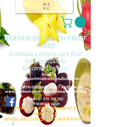
ME
NU
HEAVEN ON EARTH FRUIT
TREES
Australia's online rare fruit
tree specialists
for over 12 years
Email :
heavenonearthfruittrees@outlook.com
FAR NORTH QUEENSLAND / AUSTRALIA
www.facebook.com/heavenonearthfruittrees
27 876 795 182
ABN :
Facebook page
PAYPAL PAY IN 4 PAYMENTS
AVAILABLE
WHEN YOU CHECK OUT WITH PAYPAL