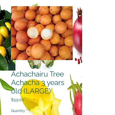
Achachairu Tree
Achacha 3 years
old (LARGE)
Price
$59.00
Quantity
*