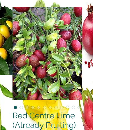
Red Centre Lime
(Already Fruiting)