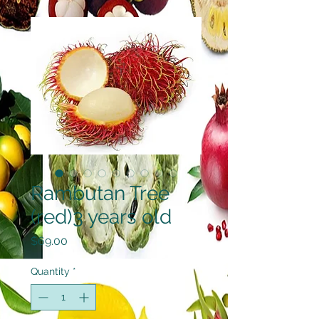
Rambutan Tree
(red)3 years old
Price
$69.00
Quantity
*