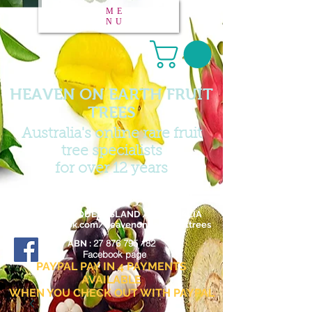
ME
NU
HEAVEN ON EARTH FRUIT
TREES
Australia's online rare fruit
tree specialists
for over 12 years
Email :
heavenonearthfruittrees@outlook.com
FAR NORTH QUEENSLAND / AUSTRALIA
www.facebook.com/heavenonearthfruittrees
27 876 795 182
ABN :
Facebook page
PAYPAL PAY IN 4 PAYMENTS
AVAILABLE
WHEN YOU CHECK OUT WITH PAYPAL