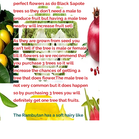
perfect flowers as do Black Sapote
trees so they don't need a male to
produce fruit but having a male tree
nearby will increase fruit set)
.
As they are grown from seed you
can't tell if the tree is male or female
till it flowers so we recommend that
you purchase 3 trees so it will
increase the chances of getting a
tree that does flower.The male tree is
not very common but it does happen
so by purchasing 3 trees you will
definitely get one tree that fruits.
The Rambutan has a soft hairy like
skin with the fruit inside having a
soft jelly like flesh which tastes
similar to a lychee but are not as