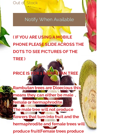
Out of Stock
Notify When Available
( IF YOU ARE USING A MOBILE
PHONE PLEASE SLIDE ACROSS THE
DOTS TO SEE PICTURES OF THE
TREE )
PRICE IS FOR 1 RAMBUTAN TREE
Rambutan trees are Dioecious this
means they can either be male ,
female or hermaphrodite.
The male tree will not produce
flowers that turn into fruit and the
hermaphrodite and female trees will
produce fruit(Female trees produce