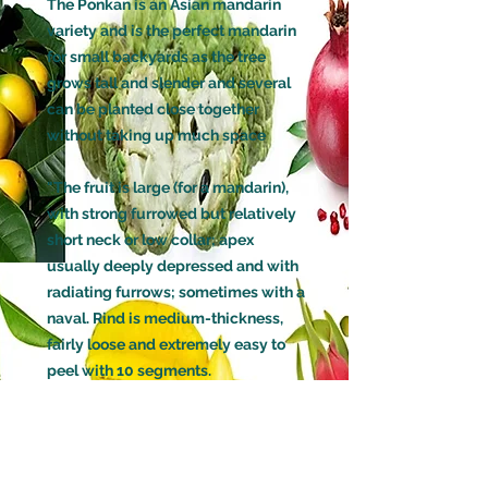
The Ponkan is an Asian mandarin
variety and is the perfect mandarin
for small backyards as the tree
grows tall and slender and several
can be planted close together
without taking up much space
"The fruit is large (for a mandarin),
with strong furrowed but relatively
short neck or low collar; apex
usually deeply depressed and with
radiating furrows; sometimes with a
naval. Rind is medium-thickness,
fairly loose and extremely easy to
peel with 10 segments.
Flesh color orange; tender and
melting, juicy; flavor mild and
pleasant, and aromatic. It has few
seeds which are , small , plump, and