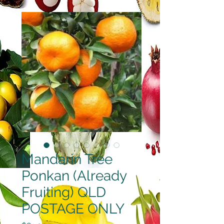
Mandarin Tree
Ponkan (Already
Fruiting) QLD
POSTAGE ONLY