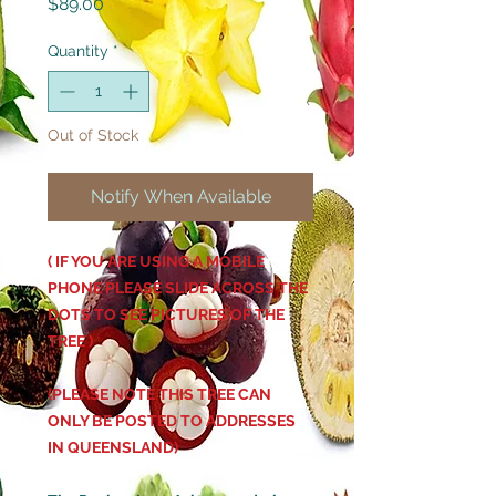
Price
$89.00
Quantity
*
Out of Stock
Notify When Available
( IF YOU ARE USING A MOBILE
PHONE PLEASE SLIDE ACROSS THE
DOTS TO SEE PICTURES OF THE
TREE )
(PLEASE NOTE THIS TREE CAN
ONLY BE POSTED TO ADDRESSES
IN QUEENSLAND)