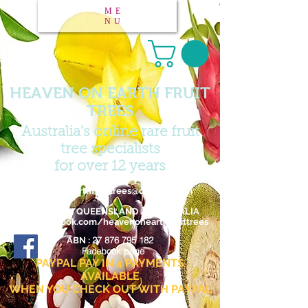
ME
NU
HEAVEN ON EARTH FRUIT
TREES
Australia's online rare fruit
tree specialists
for over 12 years
Email :
heavenonearthfruittrees@outlook.com
FAR NORTH QUEENSLAND / AUSTRALIA
www.facebook.com/heavenonearthfruittrees
27 876 795 182
ABN :
Facebook page
PAYPAL PAY IN 4 PAYMENTS
AVAILABLE
WHEN YOU CHECK OUT WITH PAYPAL