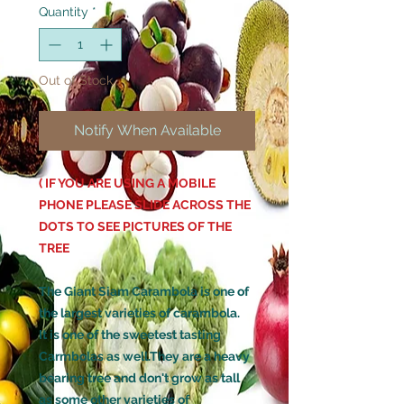
Quantity
*
Out of Stock
Notify When Available
( IF YOU ARE USING A MOBILE
PHONE PLEASE SLIDE ACROSS THE
DOTS TO SEE PICTURES OF THE
TREE
The Giant Siam Carambola is one of
the largest varieties of carambola.
It is one of the sweetest tasting
Carmbolas as well.They are a heavy
bearing tree and don't grow as tall
as some other varieties of