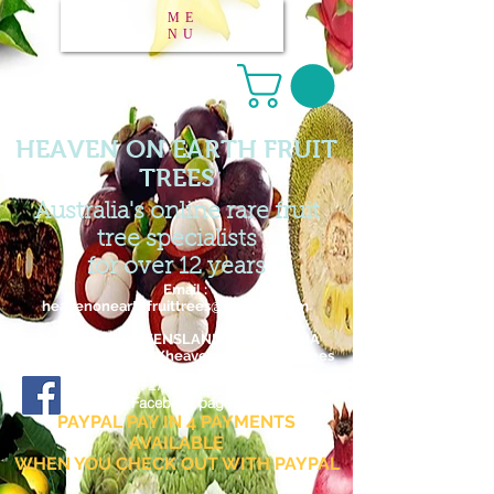
ME
NU
HEAVEN ON EARTH FRUIT
TREES
Australia's online rare fruit
tree specialists
for over 12 years
Email :
heavenonearthfruittrees@outlook.com
FAR NORTH QUEENSLAND / AUSTRALIA
www.facebook.com/heavenonearthfruittrees
27 876 795 182
ABN :
Facebook page
PAYPAL PAY IN 4 PAYMENTS
AVAILABLE
WHEN YOU CHECK OUT WITH PAYPAL