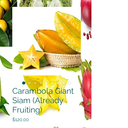
Carambola Giant
Siam (Already
Fruiting)
Price
$120.00