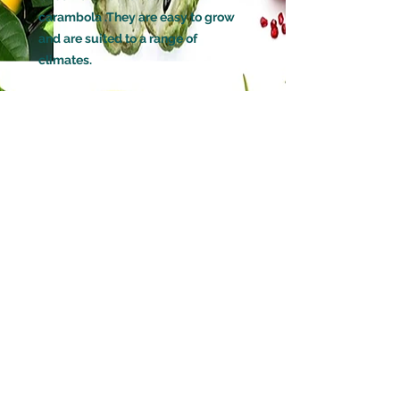
carambola .They are easy to grow
and are suited to a range of
climates.
GROWN FROM
Air Layered / Marcot
HOW LONG BEFORE IT WILL FRUIT
6 months to 1 Year (Marcots will fruit
faster than a grafted tree)
(Will fruit 2 to 3 times times a year in
warm climates)
POLLINATION
Self Pollinating
DECIDUOUS OR EVERGREEN
Evergreen
WATERING
loves a lot of water
AMOUNT OF SUN